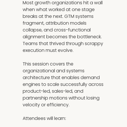
Most growth organizations hit a wall
when what worked at one stage
breaks at the next. GTM systems
fragment, attribution models
collapse, and cross-functional
alignment becomes the bottleneck.
Teams that thrived through scrappy
execution must evolve.
This session covers the
organizational and systems
architecture that enables demand
engines to scale successfully across
product-led, sales-led, and
partnership motions without losing
velocity or efficiency.
Attendees will learn: