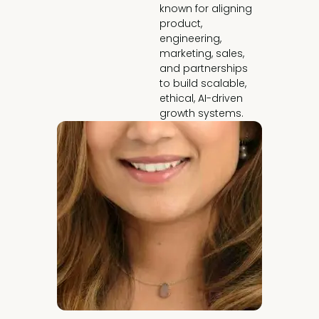
known for aligning 
product, 
engineering, 
marketing, sales, 
and partnerships 
to build scalable, 
ethical, AI-driven 
growth systems.