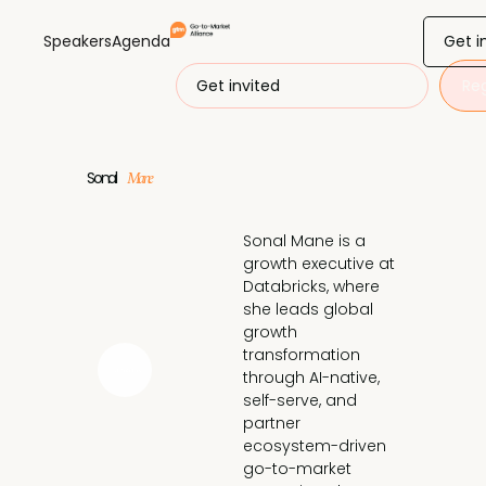
Get i
Speakers
Agenda
Get invited
Reg
Sonal
Mane
Sonal Mane is a 
growth executive at 
Databricks, where 
she leads global 
growth 
transformation 
through AI-native, 
self-serve, and 
partner 
ecosystem-driven 
go-to-market 