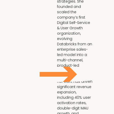
strategies. She 
founded and 
scaled the 
company’s first 
Digital Self-Service 
& User Growth 
organization, 
evolving 
Databricks from an 
enterprise sales-
led model into a 
multi-channel, 
product-led 
growth engine.

Her work has driven 
significant revenue 
expansion, 
including 40% user 
activation rates, 
double-digit MAU 
growth, and 