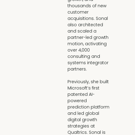
thousands of new 
customer 
acquisitions. Sonal 
also architected 
and scaled a 
partner-led growth 
motion, activating 
over 4,000 
consulting and 
systems integrator 
partners.

Previously, she built 
Microsoft’s first 
patented AI-
powered 
prediction platform 
and led global 
digital growth 
strategies at 
Qualtrics. Sonal is 