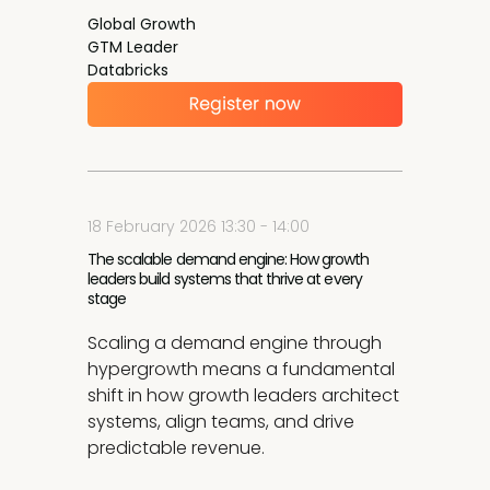
Global Growth
GTM Leader
Databricks
18 February 2026 13:30 - 14:00
The scalable demand engine: How growth
leaders build systems that thrive at every
stage
Scaling a demand engine through
hypergrowth means a fundamental
shift in how growth leaders architect
systems, align teams, and drive
predictable revenue.