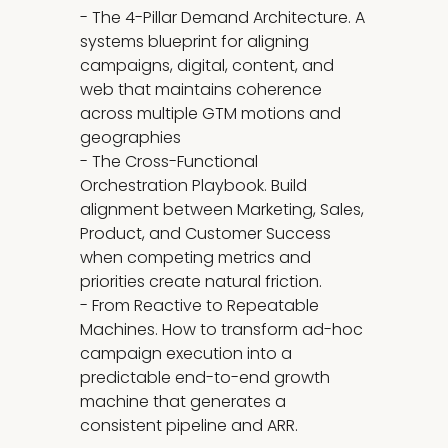
- The 4-Pillar Demand Architecture. A
systems blueprint for aligning
campaigns, digital, content, and
web that maintains coherence
across multiple GTM motions and
geographies
- The Cross-Functional
Orchestration Playbook. Build
alignment between Marketing, Sales,
Product, and Customer Success
when competing metrics and
priorities create natural friction.
- From Reactive to Repeatable
Machines. How to transform ad-hoc
campaign execution into a
predictable end-to-end growth
machine that generates a
consistent pipeline and ARR.