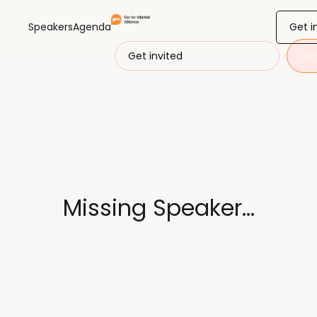
Get i
Speakers
Agenda
Get invited
Reg
Missing Speaker...